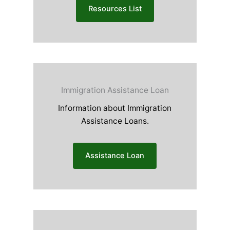
Resources List
Immigration Assistance Loan
Information about Immigration
Assistance Loans.
Assistance Loan