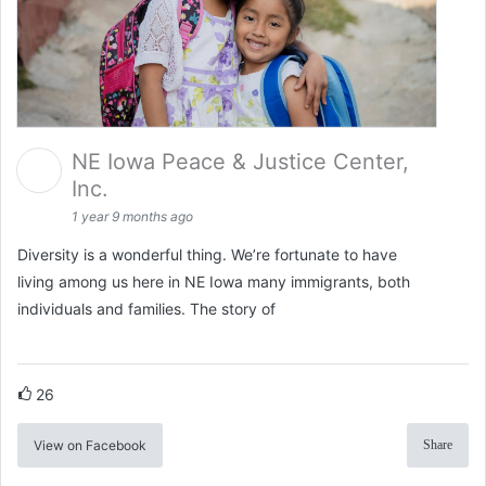
NE Iowa Peace & Justice Center,
Inc.
1 year 9 months ago
Diversity is a wonderful thing. We’re fortunate to have
living among us here in NE Iowa many immigrants, both
individuals and families. The story of
26
View on Facebook
Share