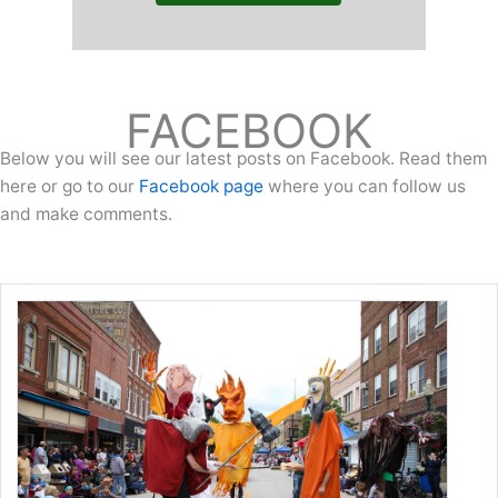
FACEBOOK
Below you will see our latest posts on Facebook. Read them
here or go to our
Facebook page
where you can follow us
and make comments.