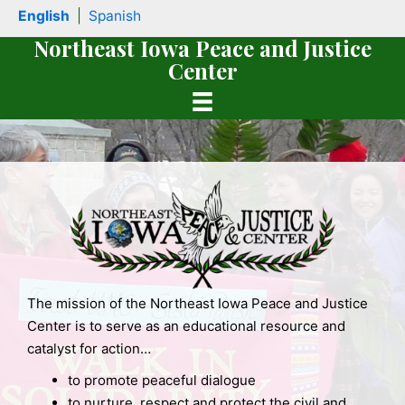
Skip
English
|
Spanish
to
Northeast Iowa Peace and Justice
content
Center
The mission of the Northeast Iowa Peace and Justice
book
Center is to serve as an educational resource and
catalyst for action…
to promote peaceful dialogue
to nurture, respect and protect the civil and