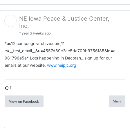
NE Iowa Peace & Justice Center,
Inc.
1 year 3 weeks ago
*us12.campaign-archive.com/?
e=__test_email__&u=4557d89c2ae5da709b9756f85&id=a
981796e5a* Lots happening in Decorah...sign up for our
emails at our website,
www.neipjc.org
1
View on Facebook
Share