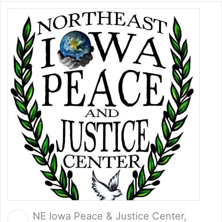
NE Iowa Peace & Justice Center,