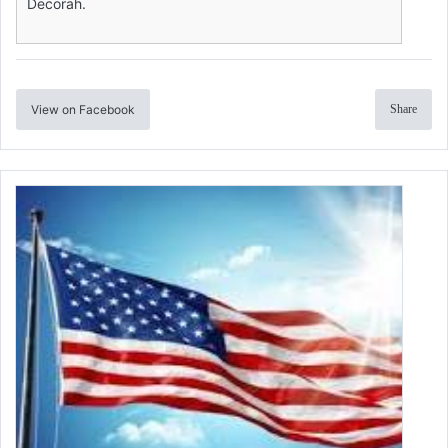
Decorah.
View on Facebook
Share