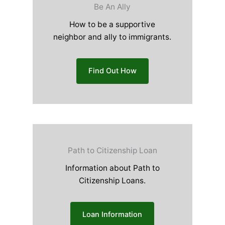
Be An Ally
How to be a supportive
neighbor and ally to immigrants.
Find Out How
Path to Citizenship Loan
Information about Path to
Citizenship Loans.
Loan Information