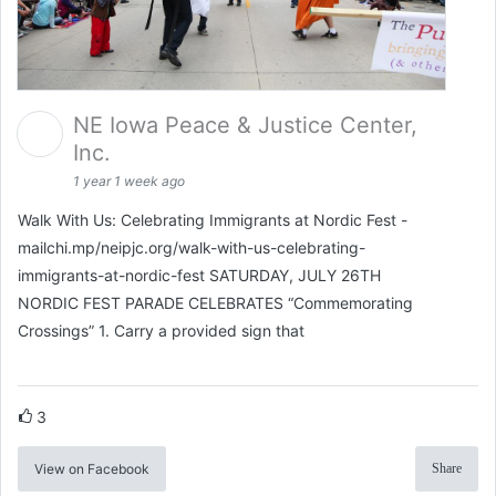
NE Iowa Peace & Justice Center,
Inc.
1 year 1 week ago
Walk With Us: Celebrating Immigrants at Nordic Fest -
mailchi.mp/neipjc.org/walk-with-us-celebrating-
immigrants-at-nordic-fest SATURDAY, JULY 26TH
NORDIC FEST PARADE CELEBRATES “Commemorating
Crossings” 1. Carry a provided sign that
3
View on Facebook
Share