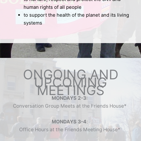
human rights of all people
to support the health of the planet and its living
systems
ONGOING AND
UPCOMING
MEETINGS
MONDAYS 2-3:
Conversation Group Meets at the Friends House*
MONDAYS 3-4
:
Office Hours at the Friends Meeting House*