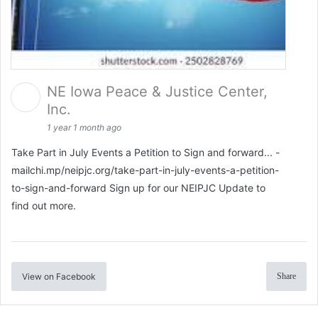
NE Iowa Peace & Justice Center,
Inc.
1 year 1 month ago
Take Part in July Events a Petition to Sign and forward... -
mailchi.mp/neipjc.org/take-part-in-july-events-a-petition-
to-sign-and-forward Sign up for our NEIPJC Update to
find out more.
View on Facebook
Share