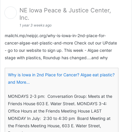
NE Iowa Peace & Justice Center,
Inc.
1 year 3 weeks ago
mailchi.mp/neipjc.org/why-is-iowa-in-2nd-place-for-
cancer-algae-eat-plastic-and-more Check out our UPdate
- go to our website to sign up. This week - Algae center
stage with plastics, Roundup has changed....and why
Why is Iowa in 2nd Place for Cancer? Algae eat plastic?
and More...
MONDAYS 2-3 pm: Conversation Group: Meets at the
Friends House 603 E. Water Street. MONDAYS 3-4:
Office Hours at the Friends Meeting House LAST
MONDAY In July: 2:30 to 4:30 pm Board Meeting at
the Friends Meeting House, 603 E. Water Street,