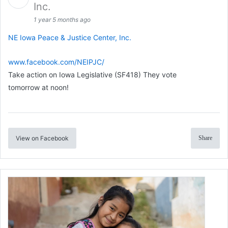
Inc.
1 year 5 months ago
NE Iowa Peace & Justice Center, Inc.
www.facebook.com/NEIPJC/
Take action on Iowa Legislative (SF418) They vote
tomorrow at noon!
View on Facebook
Share