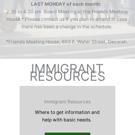
LAST MONDAY of each month:
2:30 to 4:30 pm Board Meeting at the Friends Meeting
House.* Please contact us if you plan to attend in case
there has been a change in the schedule.
*Friends Meeting House, 603 E. Water Street, Decorah.
IMMIGRANT
RESOURCES
Immigrant Resources
Where to get information and
help with basic needs.