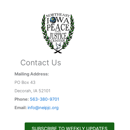
Contact Us
Mailing Address:
PO Box 43
Decorah, IA 52101
Phone:
563-380-9701
Email:
info@neipjc.org
SUBSCRIBE TO WEEKLY UPDATES