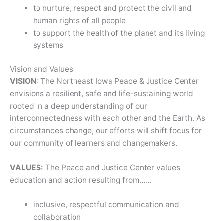
to nurture, respect and protect the civil and
human rights of all people
to support the health of the planet and its living
systems
Vision and Values
VISION:
The Northeast Iowa Peace & Justice Center
envisions a resilient, safe and life-sustaining world
rooted in a deep understanding of our
interconnectedness with each other and the Earth. As
circumstances change, our efforts will shift focus for
our community of learners and changemakers.
VALUES:
The Peace and Justice Center values
education and action resulting from……
inclusive, respectful communication and
collaboration