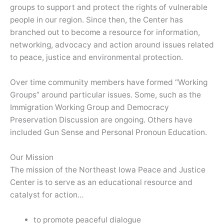
groups to support and protect the rights of vulnerable
people in our region. Since then, the Center has
branched out to become a resource for information,
networking, advocacy and action around issues related
to peace, justice and environmental protection.
Over time community members have formed “Working
Groups” around particular issues. Some, such as the
Immigration Working Group and Democracy
Preservation Discussion are ongoing. Others have
included Gun Sense and Personal Pronoun Education.
Our Mission
The mission of the Northeast Iowa Peace and Justice
Center is to serve as an educational resource and
catalyst for action…
to promote peaceful dialogue