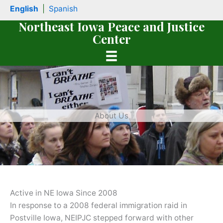
Skip
English
|
Spanish
to
Northeast Iowa Peace and Justice
content
Center
About Us
book
Active in NE Iowa Since 2008
In response to a 2008 federal immigration raid in
Postville Iowa, NEIPJC stepped forward with other