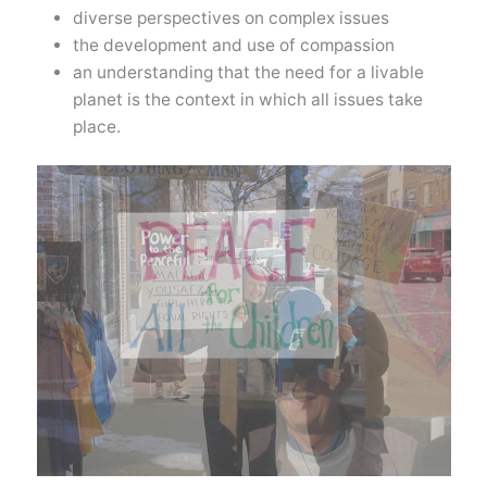
diverse perspectives on complex issues
the development and use of compassion
an understanding that the need for a livable
planet is the context in which all issues take
place.