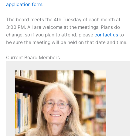
application form
.
The board meets the 4th Tuesday of each month at
3:00 PM. All are welcome at the meetings. Plans do
change, so if you plan to attend, please
contact us
to
be sure the meeting will be held on that date and time.
Current Board Members