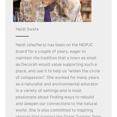
Heidi Swets
Heidi (she/hers) has been on the NEIPJC
board for a couple of years, eager to
maintain the tradition that a town as small
as Decorah would value supporting such a
place, and use it to help us “widen the circle
of compassion”. She worked for many years
as a naturalist and environmental educator
in a variety of settings and is most
passionate about finding ways to rebuild
and deepen our connections to the natural
world. She is also committed to inspiring
choices that support the Great Turning, from