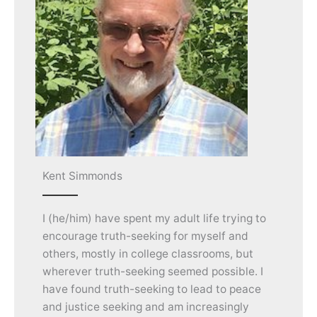
Kent Simmonds
I (he/him) have spent my adult life trying to
encourage truth-seeking for myself and
others, mostly in college classrooms, but
wherever truth-seeking seemed possible. I
have found truth-seeking to lead to peace
and justice seeking and am increasingly