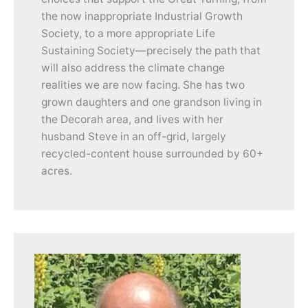
the now inappropriate Industrial Growth
Society, to a more appropriate Life
Sustaining Society—precisely the path that
will also address the climate change
realities we are now facing. She has two
grown daughters and one grandson living in
the Decorah area, and lives with her
husband Steve in an off-grid, largely
recycled-content house surrounded by 60+
acres.