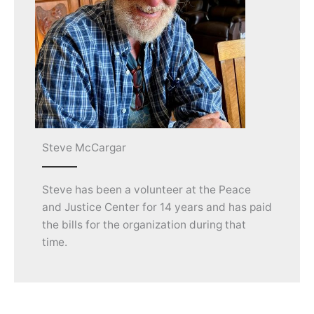
Steve McCargar
Steve has been a volunteer at the Peace
and Justice Center for 14 years and has paid
the bills for the organization during that
time.