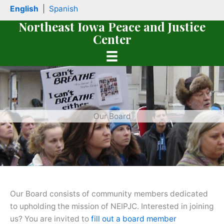
Skip
English
|
Spanish
to
Northeast Iowa Peace and Justice
content
Center
Our Board
book
Our Board consists of community members dedicated
to upholding the mission of NEIPJC. Interested in joining
us? You are invited to
fill out a board member