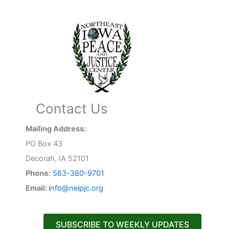
Contact Us
Mailing Address:
PO Box 43
Decorah, IA 52101
Phone:
563-380-9701
Email:
info@neipjc.org
SUBSCRIBE TO WEEKLY UPDATES