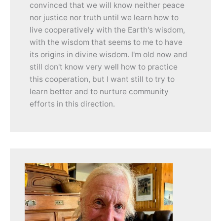
convinced that we will know neither peace
nor justice nor truth until we learn how to
live cooperatively with the Earth's wisdom,
with the wisdom that seems to me to have
its origins in divine wisdom. I'm old now and
still don't know very well how to practice
this cooperation, but I want still to try to
learn better and to nurture community
efforts in this direction.