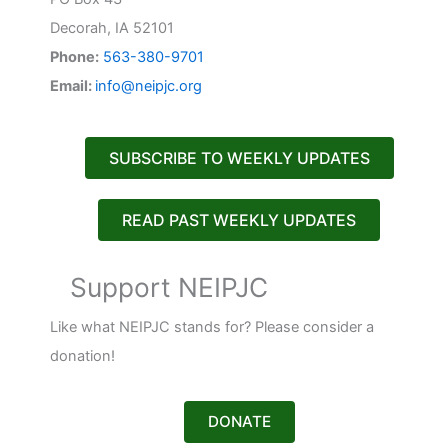
Decorah, IA 52101
Phone:
563-380-9701
Email:
info@neipjc.org
SUBSCRIBE TO WEEKLY UPDATES
READ PAST WEEKLY UPDATES
Support NEIPJC
Like what NEIPJC stands for? Please consider a
donation!
DONATE