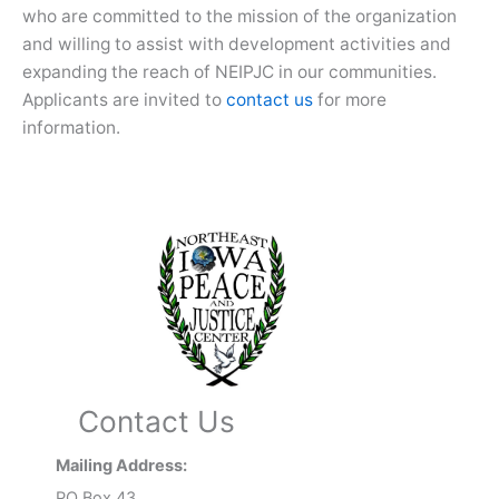
who are committed to the mission of the organization
and willing to assist with development activities and
expanding the reach of NEIPJC in our communities.
Applicants are invited to
contact us
for more
information.
Contact Us
Mailing Address:
PO Box 43