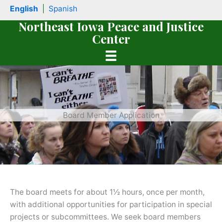
Skip
English
|
Spanish
to
Northeast Iowa Peace and Justice
content
Center
Board Member Application
book
The board meets for about 1½ hours, once per month,
with additional opportunities for participation in special
projects or subcommittees. We seek board members